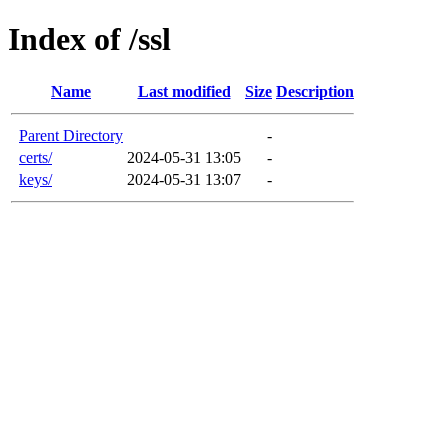
Index of /ssl
Name
Last modified
Size
Description
Parent Directory
-
certs/
2024-05-31 13:05
-
keys/
2024-05-31 13:07
-